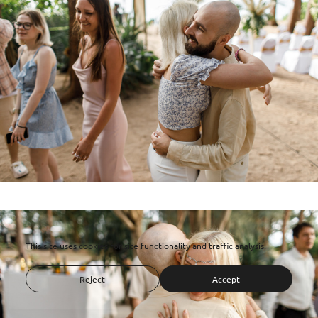
This site uses cookies for site functionality and traffic analysis.
Reject
Accept