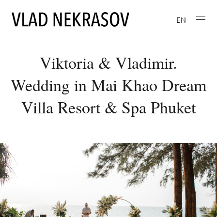
EN
Viktoria & Vladimir.
Wedding in Mai Khao Dream
Villa Resort & Spa Phuket