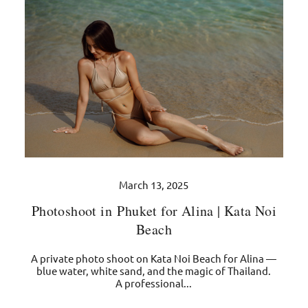
March 13, 2025
Photoshoot in Phuket for Alina | Kata Noi
Beach
A private photo shoot on Kata Noi Beach for Alina —
blue water, white sand, and the magic of Thailand.
A professional...