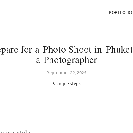
PORTFOLIO
pare for a Photo Shoot in Phuket
a Photographer
September 22, 2025
6 simple steps
ting style