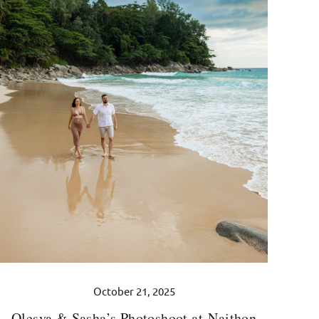
October 21, 2025
Olesya & Sasha’s Photoshoot at Naithon