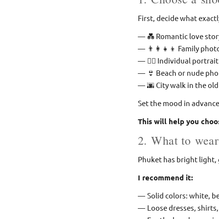
First, decide what exact
💑 Romantic love stor
👨‍👩‍👧‍👦 Family pho
🧍‍♀ Individual portrait
👙 Beach or nude ph
🌆 City walk in the ol
Set the mood in advance: 
This will help you choo
2. What to wear
Phuket has bright light
I recommend it:
Solid colors: white, be
Loose dresses, shirts,