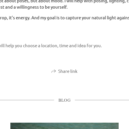
t about poses, but about mood. I will help with posing, lighting, 
st and a willingness to be yourself.
rop, it’s energy. And my goal is to capture your natural light agai
ill help you choose a location, time and idea for you.
Share link
BLOG