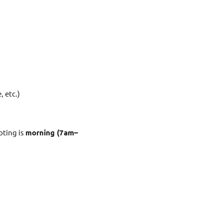
, etc.)
oting is
morning (7am–