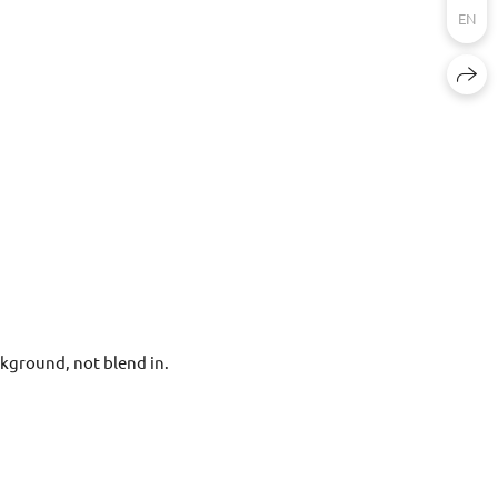
EN
kground, not blend in.