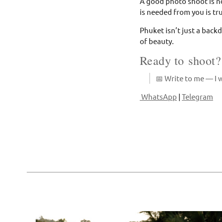
A good photo shoot is no
is needed from you is tru
Phuket isn’t just a backd
of beauty.
Ready to shoot?
📅 Write to me — I w
WhatsApp
|
Telegram