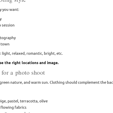
ly you want:
y
to session
otography
d town
light, relaxed, romantic, bright, etc.
se the right locations and image.
 for a photo shoot
, green nature, and warm sun. Clothing should complement the bac
ige, pastel, terracotta, olive
 flowing fabrics