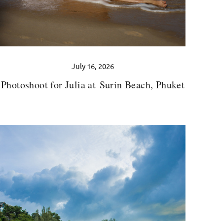
July 16, 2026
Photoshoot for Julia at Surin Beach, Phuket