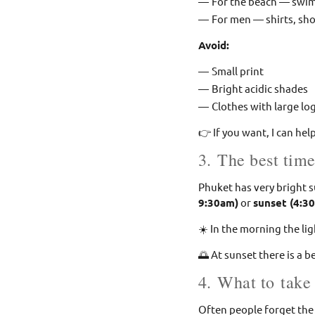
For the beach — swim
For men — shirts, sh
Avoid:
Small print
Bright acidic shades
Clothes with large lo
👉 If you want, I can hel
3. The best time
Phuket has very bright 
9:30am)
or
sunset (4:3
☀️ In the morning the lig
🌅 At sunset there is a 
4. What to take
Often people forget the 