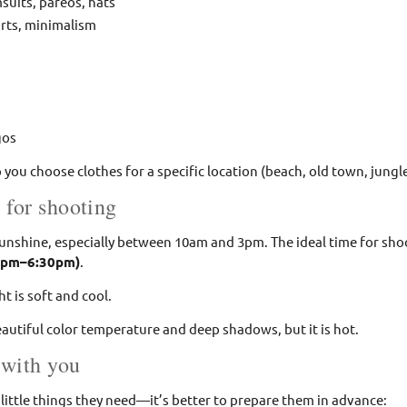
suits, pareos, hats
orts, minimalism
gos
p you choose clothes for a specific location (beach, old town, jungle
 for shooting
sunshine, especially between 10am and 3pm. The ideal time for sho
0pm–6:30pm)
.
ht is soft and cool.
beautiful color temperature and deep shadows, but it is hot.
 with you
little things they need—it’s better to prepare them in advance: