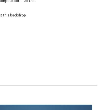
composition — all that
nst this backdrop