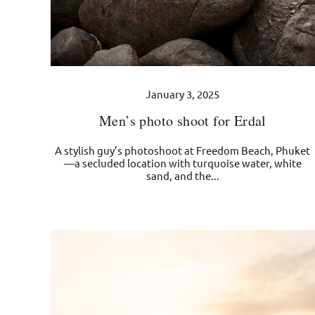
January 3, 2025
Men’s photo shoot for Erdal
A stylish guy’s photoshoot at Freedom Beach, Phuket
—a secluded location with turquoise water, white
sand, and the...