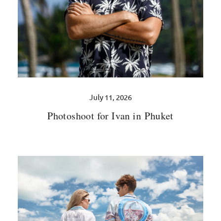
July 11, 2026
Photoshoot for Ivan in Phuket