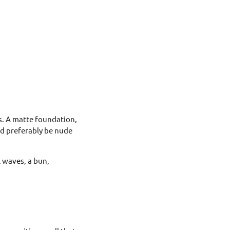
es. A matte foundation,
ld preferably be nude
l waves, a bun,