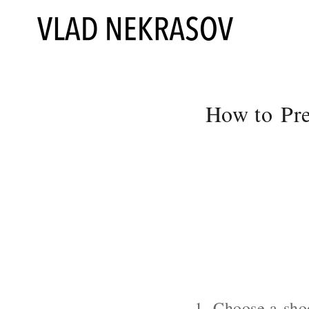
How to Pre
1. Choose a shoo