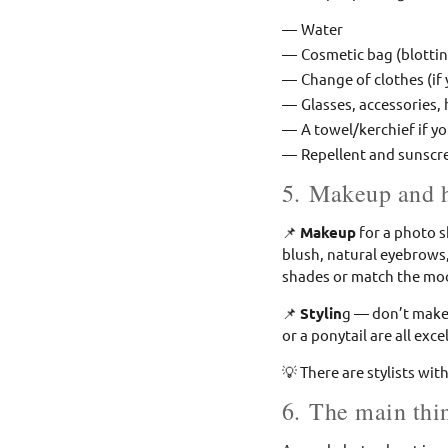
Water
Cosmetic bag (blottin
Change of clothes (if
Glasses, accessories, 
A towel/kerchief if yo
Repellent and sunscr
5. Makeup and h
📌
Makeup
for a photo s
blush, natural eyebrows,
shades or match the moo
📌
Stylin
g — don’t make 
or a ponytail are all exce
💡 There are stylists w
6. The main thin