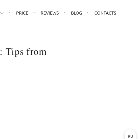
PRICE
REVIEWS
BLOG
CONTACTS
: Tips from
RU