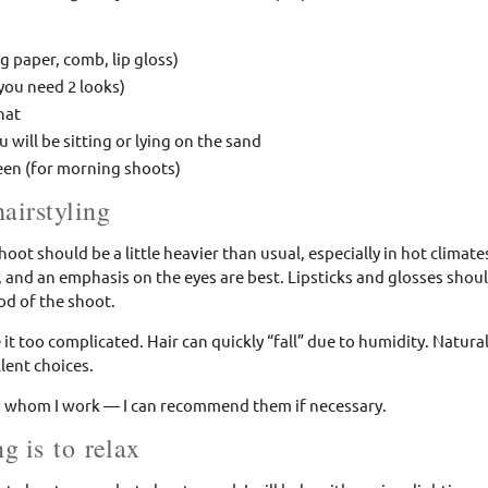
g paper, comb, lip gloss)
 you need 2 looks)
hat
u will be sitting or lying on the sand
een (for morning shoots)
airstyling
hoot should be a little heavier than usual, especially in hot climat
 and an emphasis on the eyes are best. Lipsticks and glosses shou
d of the shoot.
it too complicated. Hair can quickly “fall” due to humidity. Natura
llent choices.
ith whom I work — I can recommend them if necessary.
g is to relax